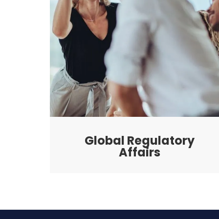
Global Regulatory
Affairs