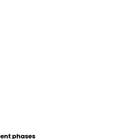
pment phases