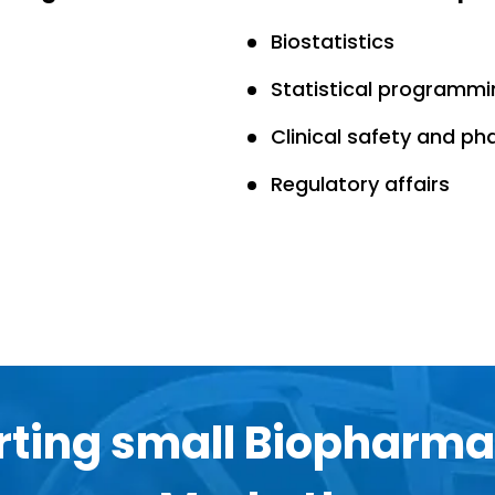
Biostatistics
Statistical programmi
Clinical safety and p
Regulatory affairs
ting small Biopharma