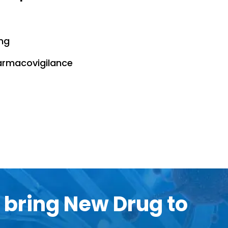
ng
harmacovigilance
 bring New Drug to