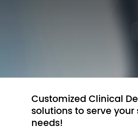
Customized Clinical D
solutions to serve your 
needs!