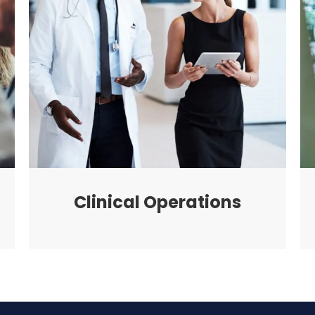
Clinical Operations