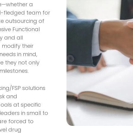
ise—whether a
full-fledged team for
ete outsourcing of
ive Functional
y and all
o modify their
 needs in mind,
re they not only
milestones.
cing/FSP solutions
isk and
oals at specific
 leaders in small to
are forced to
vel drug