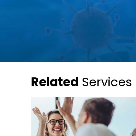
Related
Services