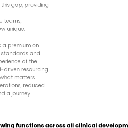
 this gap, providing
se teams,
ow unique.
es a premium on
ry standards and
xperience of the
d-driven resourcing
n what matters
erations, reduced
nd a journey
lowing functions across all clinical develo