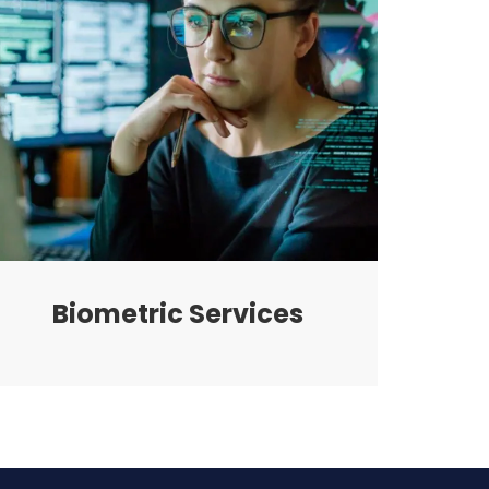
Biometric Services