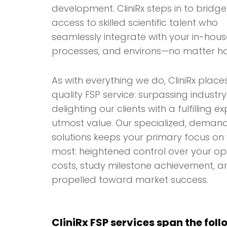
development. CliniRx steps in to bridge
access to skilled scientific talent who
seamlessly integrate with your in-hou
processes, and environs—no matter h
As with everything we do, CliniRx plac
quality FSP service: surpassing indust
delighting our clients with a fulfilling e
utmost value. Our specialized, deman
solutions keeps your primary focus o
most: heightened control over your op
costs, study milestone achievement, a
propelled toward market success.
CliniRx FSP services span the fol