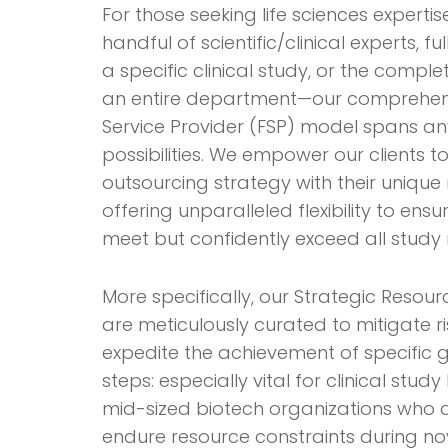
For those seeking life sciences expert
handful of scientific/clinical experts, 
a specific clinical study, or the compl
an entire department—our comprehens
Service Provider (FSP) model spans an
possibilities. We empower our clients t
outsourcing strategy with their unique
offering unparalleled flexibility to ensu
meet but confidently exceed all study 
More specifically, our Strategic Resour
are meticulously curated to mitigate r
expedite the achievement of specific g
steps: especially vital for clinical study
mid-sized biotech organizations who 
endure resource constraints during no