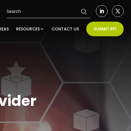
REAS
RESOURCES
CONTACT US
SUBMIT RFI
vider