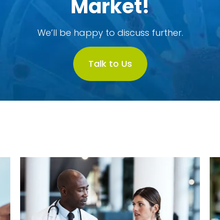
Market!
We’ll be happy to discuss further.
Talk to Us