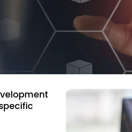
evelopment
specific