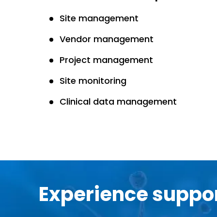
Site management
Vendor management
Project management
Site monitoring
Clinical data management
Experience suppor