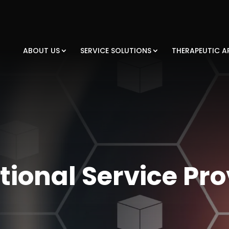
ABOUT US
SERVICE SOLUTIONS
THERAPEUTIC A
tional Service Pro