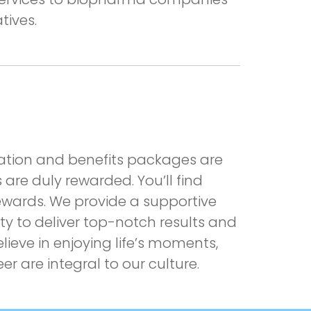
tives.
nsation and benefits packages are
are duly rewarded. You’ll find
ewards. We provide a supportive
y to deliver top-notch results and
lieve in enjoying life’s moments,
are integral to our culture.