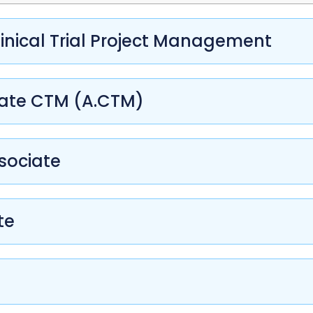
inical Trial Project Management
iate CTM (A.CTM)
sociate
te