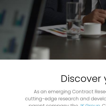
Discover 
As an emerging Contract Resea
cutting-edge research and develo
parent company the
JK Group
, 