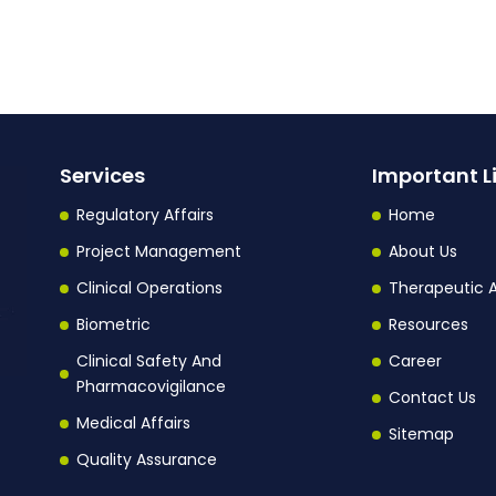
Services
Important L
Regulatory Affairs
Home
Project Management
About Us
Clinical Operations
Therapeutic 
Biometric
Resources
Clinical Safety And
Career
Pharmacovigilance
Contact Us
Medical Affairs
Sitemap
Quality Assurance