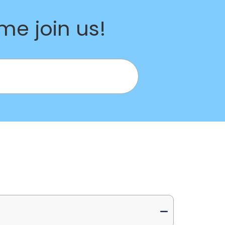
e join us!