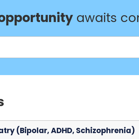
 opportunity
awaits com
s
atry (Bipolar, ADHD, Schizophrenia)