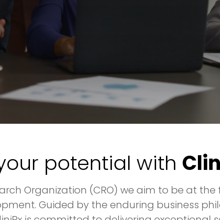
your potential with
Cli
rch Organization (CRO) we aim to be at the f
pment. Guided by the enduring business phil
CliniRx is committed to delivering exceptiona