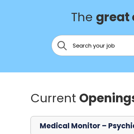
The
great
Current
Opening
Medical Monitor – Psychi