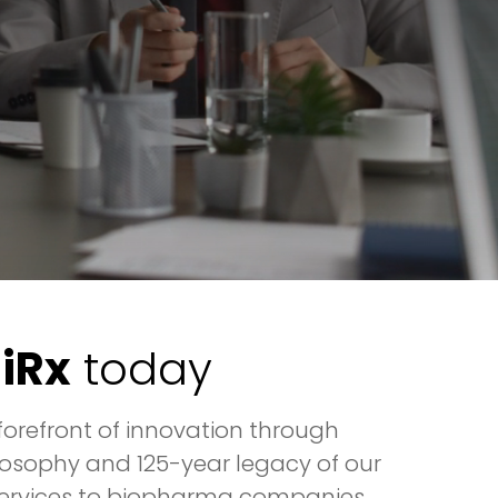
niRx
today
orefront of innovation through
osophy and 125-year legacy of our
l services to biopharma companies