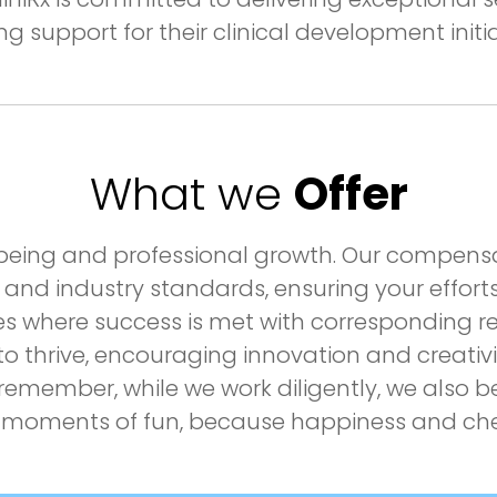
ng support for their clinical development initia
What we
Offer
ell-being and professional growth. Our compe
 and industry standards, ensuring your efforts 
es where success is met with corresponding r
 thrive, encouraging innovation and creativit
emember, while we work diligently, we also be
moments of fun, because happiness and cheer 