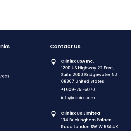
inks
Contact Us
CliniRx USA Inc.
1200 US Highway 22 East,
Suite 2000 Bridgewater NJ
Areas
08807 United States
+1 609-751-5070
info@clinirx.com
CliniRx UK Limited
134 Buckingham Palace
Road London SW1W 9SA,UK