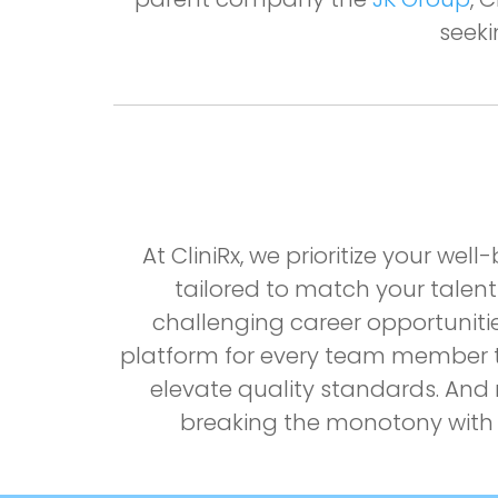
seeki
At CliniRx, we prioritize your w
tailored to match your talent
challenging career opportuniti
platform for every team member to
elevate quality standards. And r
breaking the monotony with 