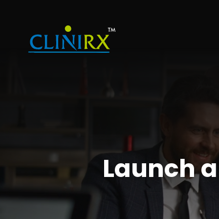
Launch 