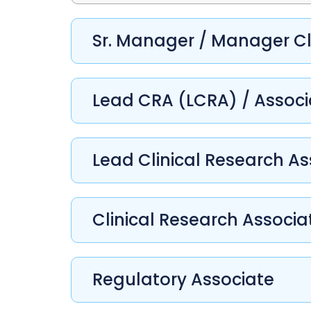
Sr. Manager / Manager Cl
Lead CRA (LCRA) / Assoc
Lead Clinical Research As
Clinical Research Associa
Regulatory Associate