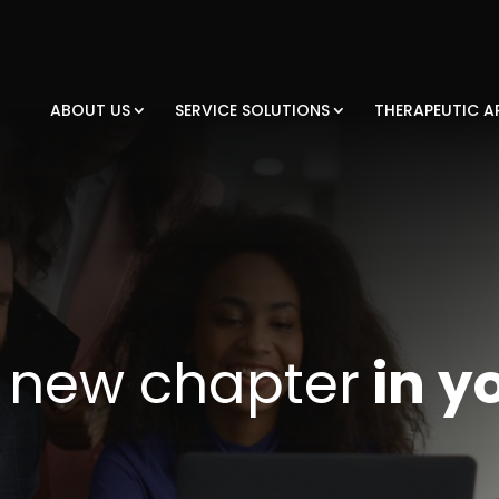
ABOUT US
SERVICE SOLUTIONS
THERAPEUTIC A
a
new chapter
in y