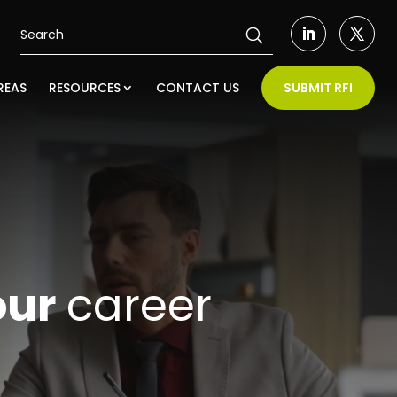
REAS
RESOURCES
CONTACT US
SUBMIT RFI
our
career