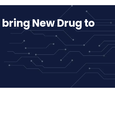
 bring New Drug to