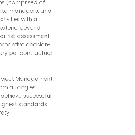
ams (comprised of
 data managers, and
tivities with a
s extend beyond
for risk assessment
proactive decision-
ory per contractual
s Project Management
m all angles,
ls achieve successful
ighest standards
ety.