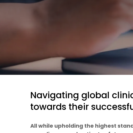
Navigating global clinic
towards their success
All while upholding the highest stand