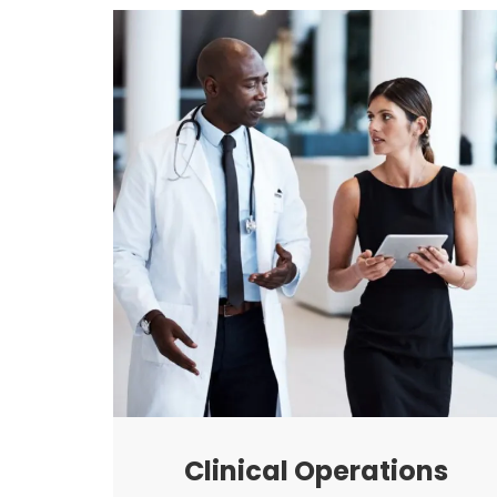
Clinical Operations