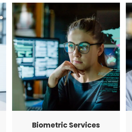
Biometric Services