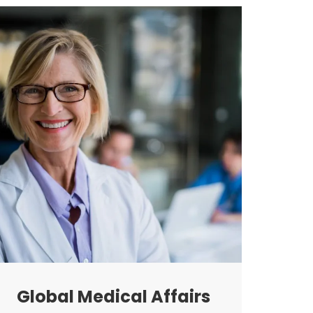
Global Medical Affairs