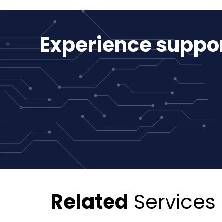
Experience suppor
Related
Services