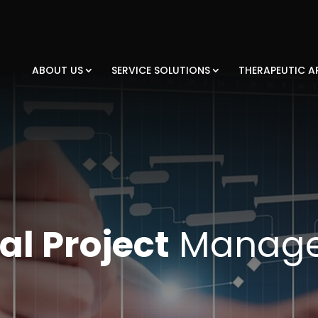
ABOUT US
SERVICE SOLUTIONS
THERAPEUTIC A
al Project
Manag