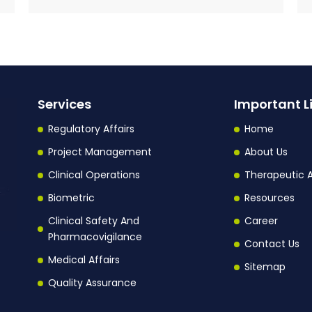
Services
Important L
Regulatory Affairs
Home
Project Management
About Us
Clinical Operations
Therapeutic 
Biometric
Resources
Clinical Safety And
Career
Pharmacovigilance
Contact Us
Medical Affairs
Sitemap
Quality Assurance