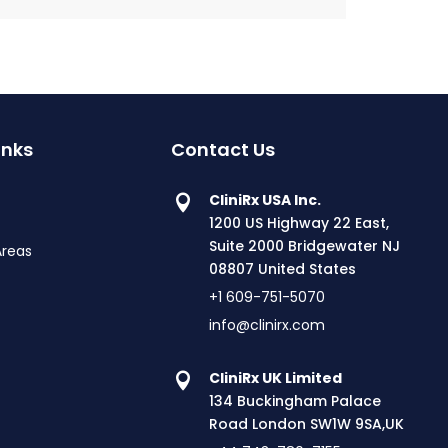
inks
Contact Us
CliniRx USA Inc.
1200 US Highway 22 East,
Suite 2000 Bridgewater NJ
Areas
08807 United States
+1 609-751-5070
info@clinirx.com
CliniRx UK Limited
134 Buckingham Palace
Road London SW1W 9SA,UK