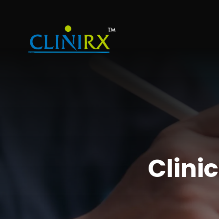
Clinic