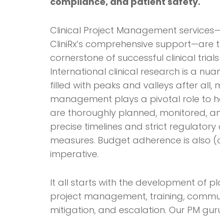
compliance, and patient safety.
Clinical Project Management services—
CliniRx’s comprehensive support—are t
cornerstone of successful clinical trials
International clinical research is a n
filled with peaks and valleys after all,
management plays a pivotal role to he
are thoroughly planned, monitored, a
precise timelines and strict regulator
measures. Budget adherence is also (
imperative.
It all starts with the development of 
project management, training, communi
mitigation, and escalation. Our PM gur