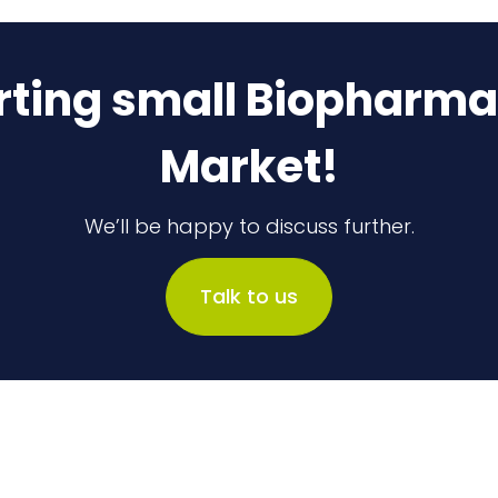
ting small Biopharma
Market!
We’ll be happy to discuss further.
Talk to us