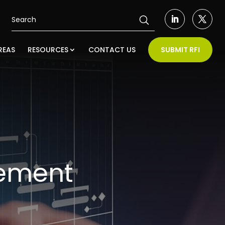
REAS
RESOURCES
CONTACT US
SUBMIT RFI
ement