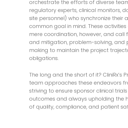
orchestrate the efforts of diverse te
regulatory experts, clinical monitors,
site personnel) who synchronize their ac
common goal in mind. These activitie
mere coordination, however, and call 
and mitigation, problem-solving, and 
making to maintain the project traject
obligations.
The long and the short of it? CliniRx’
team approaches these endeavors fro
striving to ensure sponsor clinical tria
outcomes and always upholding the h
of quality, compliance, and patient saf