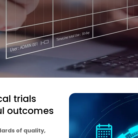
al trials
ful outcomes
ards of quality,