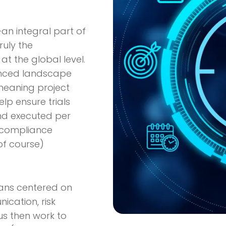
an integral part of
ruly the
 at the global level.
uanced landscape
 meaning project
lp ensure trials
nd executed per
y compliance
of course)
plans centered on
cation, risk
us then work to